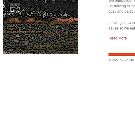
We endeavour t
socializing in th
busy and partici
Leaving a low ca
cause so we eat 
Read More
© 2022 <SCI> Ltd. A