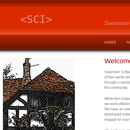
<SCI>
Swanston 
HOME
A
Welcom
Swanston Cottage
of free spirits wh
through a variety
the community.
While this compa
we work efficien
We have an exte
developed netwo
engage for your